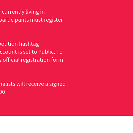
currently living in
participants must register
etition hashtag
ount is set to Public. To
 official registration form
alists will receive a signed
00!