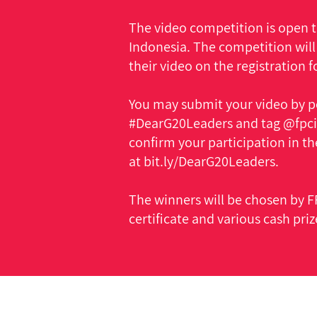
The video competition is open to
Indonesia. The competition will
their video on the registration 
You may submit your video by p
#DearG20Leaders and tag @fpcin
confirm your participation in th
at bit.ly/DearG20Leaders.
The winners will be chosen by FP
certificate and various cash priz