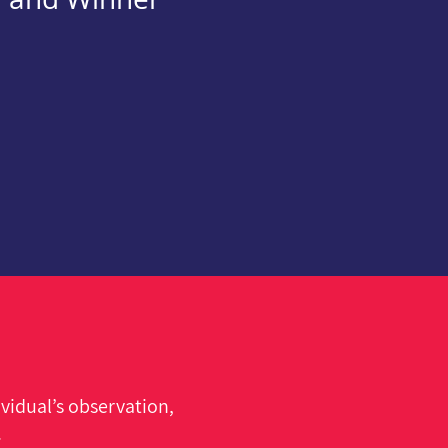
vidual’s observation,
.