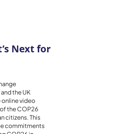
s Next for
Change
 and the UK
 online video
 of the COP26
n citizens. This
ate commitments
ing COP26 in