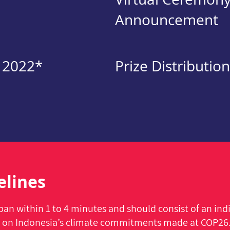
Announcement
 2022*
Prize Distribution
elines
an within 1 to 4 minutes and should consist of an indi
 on Indonesia’s climate commitments made at COP26