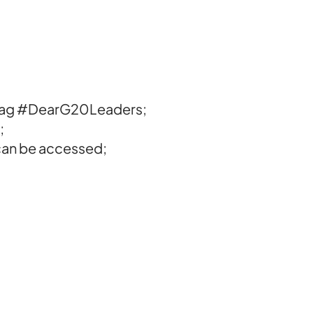
shtag #DearG20Leaders;
;
o can be accessed;