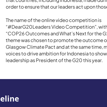
order to ensure that our leaders act upon th
The name of the online video competition is
“#DearG20Leaders Video Competition”, with
“COP26 Outcomes and What’s Next for the G
theme was chosen to promote the outcome 
Glasgow Climate Pact and at the same time, m
voices to drive ambition for Indonesia to show
leadership as President of the G20 this year.
eline