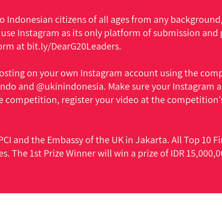
 Indonesian citizens of all ages from any background, 
 use Instagram as its only platform of submission and 
form at bit.ly/DearG20Leaders.
osting on your own Instagram account using the comp
do and @ukinindonesia. Make sure your Instagram acc
e competition, register your video at the competition’s
CI and the Embassy of the UK in Jakarta. All Top 10 Fin
es. The 1st Prize Winner will win a prize of IDR 15,000,0