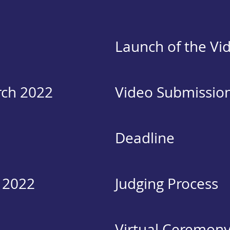
Launch of the Vi
rch 2022
Video Submissio
Deadline
 2022
Judging Process
Virtual Ceremon