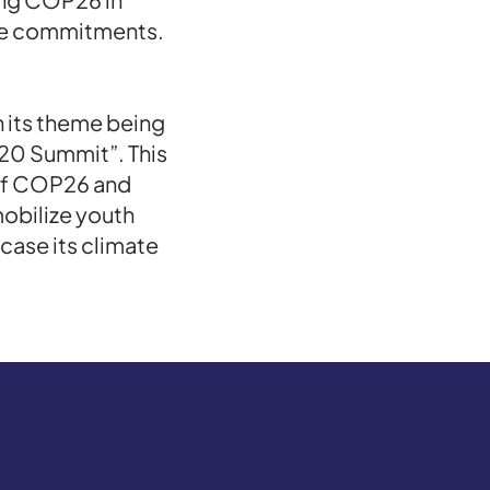
ose commitments.
 its theme being
20 Summit”. This
of COP26 and
obilize youth
case its climate