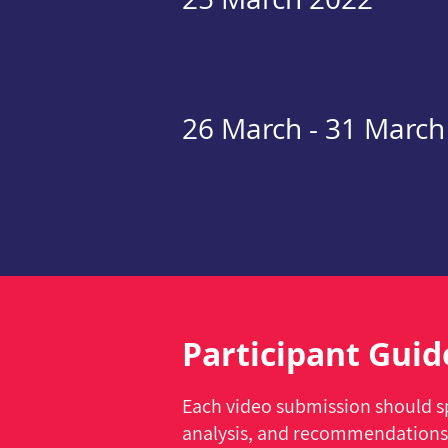
26 March - 31 March
Participant Guid
Each video submission should sp
analysis, and recommendations