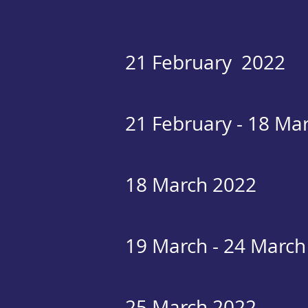
21 February 2022
21 February - 18 Ma
18 March 2022
19 March - 24 March
25 March 2022