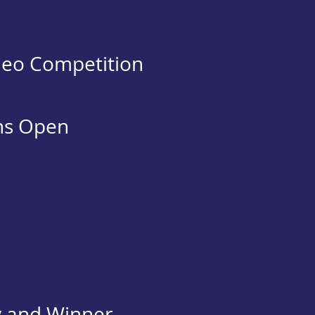
deo Competition
ns Open
y and Winner