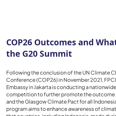
COP26 Outcomes and What’
the G20 Summit
Following the conclusion of the UN Climate 
Conference (COP26) in November 2021, FPCI
Embassy in Jakarta is conducting a nationwide
competition to further promote the outcome
and the Glasgow Climate Pact for all Indonesia
program aims to enhance awareness of clim
that countries, including Indonesia, made dur