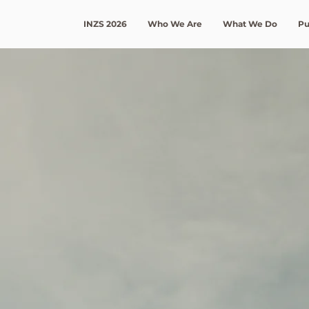
INZS 2026
Who We Are
What We Do
Pu