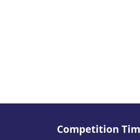
Competition Tim