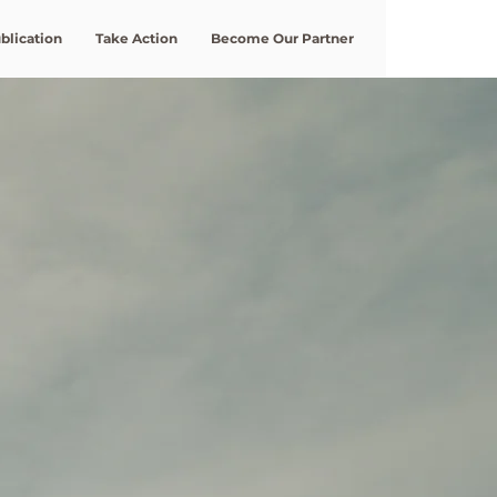
blication
Take Action
Become Our Partner