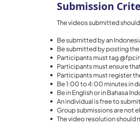
Submission Crite
The videos submitted should 
Be submitted by an Indonesian 
Be submitted by posting th
Participants must tag @fpcin
Participants must ensure that
Participants must register t
Be 1:00 to 4:00 minutes in d
Be in English or in Bahasa Ind
An individual is free to subm
Group submissions are not el
The video resolution should 