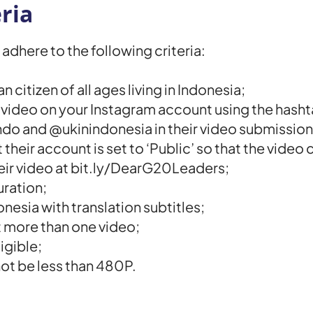
ria
adhere to the following criteria:
citizen of all ages living in Indonesia;
e video on your Instagram account using the ha
do and @ukinindonesia in their video submission
 their account is set to ‘Public’ so that the vide
heir video at bit.ly/DearG20Leaders;
uration;
onesia with translation subtitles;
it more than one video;
igible;
not be less than 480P.